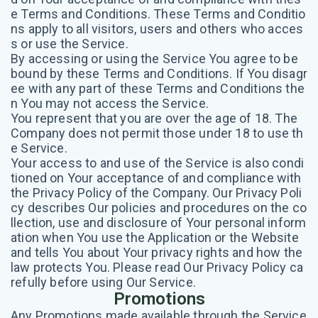
e Terms and Conditions. These Terms and Conditio
ns apply to all visitors, users and others who acces
s or use the Service.
By accessing or using the Service You agree to be
bound by these Terms and Conditions. If You disagr
ee with any part of these Terms and Conditions the
n You may not access the Service.
You represent that you are over the age of 18. The
Company does not permit those under 18 to use th
e Service.
Your access to and use of the Service is also condi
tioned on Your acceptance of and compliance with
the Privacy Policy of the Company. Our Privacy Poli
cy describes Our policies and procedures on the co
llection, use and disclosure of Your personal inform
ation when You use the Application or the Website
and tells You about Your privacy rights and how the
law protects You. Please read Our Privacy Policy ca
refully before using Our Service.
Promotions
Any Promotions made available through the Service