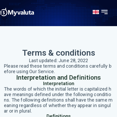
Terms & conditions
Last updated: June 28, 2022
Please read these terms and conditions carefully b
efore using Our Service.
Interpretation and Definitions
Interpretation
The words of which the initial letter is capitalized h
ave meanings defined under the following conditio
ns. The following definitions shall have the same m
eaning regardless of whether they appear in singul
ar or in plural.
Definitions