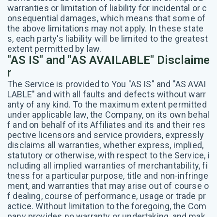
warranties or limitation of liability for incidental or c
onsequential damages, which means that some of
the above limitations may not apply. In these state
s, each party's liability will be limited to the greatest
extent permitted by law.
"AS IS" and "AS AVAILABLE" Disclaime
r
The Service is provided to You "AS IS" and "AS AVAI
LABLE" and with all faults and defects without warr
anty of any kind. To the maximum extent permitted
under applicable law, the Company, on its own behal
f and on behalf of its Affiliates and its and their res
pective licensors and service providers, expressly
disclaims all warranties, whether express, implied,
statutory or otherwise, with respect to the Service, i
ncluding all implied warranties of merchantability, fi
tness for a particular purpose, title and non-infringe
ment, and warranties that may arise out of course o
f dealing, course of performance, usage or trade pr
actice. Without limitation to the foregoing, the Com
pany provides no warranty or undertaking, and mak