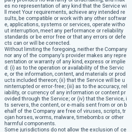
es no representation of any kind that the Service wi
ll meet Your requirements, achieve any intended re
sults, be compatible or work with any other softwar
e, applications, systems or services, operate witho
ut interruption, meet any performance or reliability
standards or be error free or that any errors or defe
cts can or will be corrected.
Without limiting the foregoing, neither the Company
nor any of the company's provider makes any repre
sentation or warranty of any kind, express or implie
d: (i) as to the operation or availability of the Servic
e, or the information, content, and materials or prod
ucts included thereon; (ii) that the Service will be u
ninterrupted or error-free; (iii) as to the accuracy, rel
iability, or currency of any information or content pr
ovided through the Service; or (iv) that the Service, i
ts servers, the content, or e-mails sent from or on b
ehalf of the Company are free of viruses, scripts, tr
ojan horses, worms, malware, timebombs or other
harmful components.
Some jurisdictions do not allow the exclusion of ce