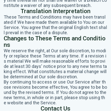
y time thereafter nor shall the waiver of a breach co
nstitute a waiver of any subsequent breach.
Translation Interpretation
These Terms and Conditions may have been transl
ated if We have made them available to You on our
Service. You agree that the original English text shal
l prevail in the case of a dispute.
Changes to These Terms and Conditio
ns
We reserve the right, at Our sole discretion, to modi
fy or replace these Terms at any time. If a revision i
s material We will make reasonable efforts to provi
de at least 30 days' notice prior to any new terms ta
king effect. What constitutes a material change will
be determined at Our sole discretion.
By continuing to access or use Our Service after th
ose revisions become effective, You agree to be bo
und by the revised terms. If You do not agree to the
new terms, in whole or in part, please stop using th
e website and the Service.
Contact Us