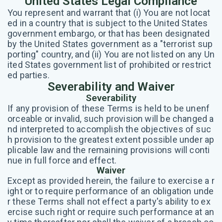
United States Legal Compliance
You represent and warrant that (i) You are not locat
ed in a country that is subject to the United States
government embargo, or that has been designated
by the United States government as a "terrorist sup
porting" country, and (ii) You are not listed on any Un
ited States government list of prohibited or restrict
ed parties.
Severability and Waiver
Severability
If any provision of these Terms is held to be unenf
orceable or invalid, such provision will be changed a
nd interpreted to accomplish the objectives of suc
h provision to the greatest extent possible under ap
plicable law and the remaining provisions will conti
nue in full force and effect.
Waiver
Except as provided herein, the failure to exercise a r
ight or to require performance of an obligation unde
r these Terms shall not effect a party's ability to ex
ercise such right or require such performance at an