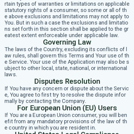
rtain types of warranties or limitations on applicable
statutory rights of a consumer, so some or all of th
e above exclusions and limitations may not apply to
You. But in such a case the exclusions and limitatio
ns set forth in this section shall be applied to the gr
eatest extent enforceable under applicable law.
Governing Law
The laws of the Country, excluding its conflicts of l
aw rules, shall govern this Terms and Your use of th
e Service. Your use of the Application may also be s
ubject to other local, state, national, or international
laws.
Disputes Resolution
If You have any concern or dispute about the Servic
e, You agree to first try to resolve the dispute infor
mally by contacting the Company.
For European Union (EU) Users
If You are a European Union consumer, you will ben
efit from any mandatory provisions of the law of th
e country in which you are resident in.