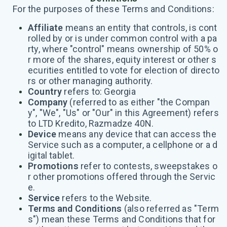
For the purposes of these Terms and Conditions:
Affiliate
means an entity that controls, is cont
rolled by or is under common control with a pa
rty, where "control" means ownership of 50% o
r more of the shares, equity interest or other s
ecurities entitled to vote for election of directo
rs or other managing authority.
Country
refers to: Georgia
Company
(referred to as either "the Compan
y", "We", "Us" or "Our" in this Agreement) refers
to LTD Kredito, Razmadze 40N.
Device
means any device that can access the
Service such as a computer, a cellphone or a d
igital tablet.
Promotions
refer to contests, sweepstakes o
r other promotions offered through the Servic
e.
Service
refers to the Website.
Terms and Conditions
(also referred as "Term
s") mean these Terms and Conditions that for