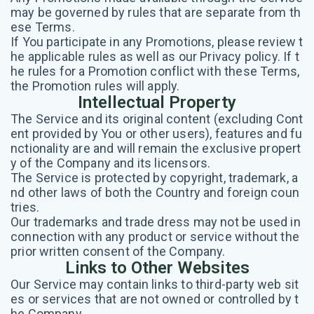
may be governed by rules that are separate from th
ese Terms.
If You participate in any Promotions, please review t
he applicable rules as well as our Privacy policy. If t
he rules for a Promotion conflict with these Terms,
the Promotion rules will apply.
Intellectual Property
The Service and its original content (excluding Cont
ent provided by You or other users), features and fu
nctionality are and will remain the exclusive propert
y of the Company and its licensors.
The Service is protected by copyright, trademark, a
nd other laws of both the Country and foreign coun
tries.
Our trademarks and trade dress may not be used in
connection with any product or service without the
prior written consent of the Company.
Links to Other Websites
Our Service may contain links to third-party web sit
es or services that are not owned or controlled by t
he Company.