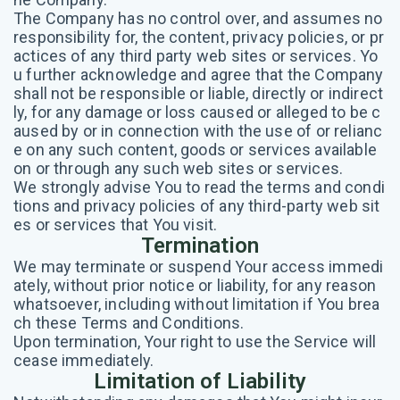
The Company has no control over, and assumes no
responsibility for, the content, privacy policies, or pr
actices of any third party web sites or services. Yo
u further acknowledge and agree that the Company
shall not be responsible or liable, directly or indirect
ly, for any damage or loss caused or alleged to be c
aused by or in connection with the use of or relianc
e on any such content, goods or services available
on or through any such web sites or services.
We strongly advise You to read the terms and condi
tions and privacy policies of any third-party web sit
es or services that You visit.
Termination
We may terminate or suspend Your access immedi
ately, without prior notice or liability, for any reason
whatsoever, including without limitation if You brea
ch these Terms and Conditions.
Upon termination, Your right to use the Service will
cease immediately.
Limitation of Liability