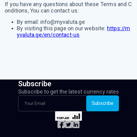
If you have any questions about these Terms and C
onditions, You can contact us:
By email:
info@myvaluta.ge
By visiting this page on our website:
https://m
yvaluta.ge/en/contact-us
Subscribe
Subscribe to get the latest currency rates
Subscribe