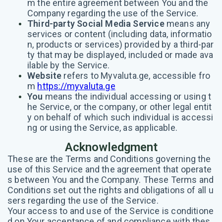
m the entire agreement between You and the
Company regarding the use of the Service.
Third-party Social Media Service
means any
services or content (including data, informatio
n, products or services) provided by a third-par
ty that may be displayed, included or made ava
ilable by the Service.
Website
refers to Myvaluta.ge, accessible fro
m
https://myvaluta.ge
You
means the individual accessing or using t
he Service, or the company, or other legal entit
y on behalf of which such individual is accessi
ng or using the Service, as applicable.
Acknowledgment
These are the Terms and Conditions governing the
use of this Service and the agreement that operate
s between You and the Company. These Terms and
Conditions set out the rights and obligations of all u
sers regarding the use of the Service.
Your access to and use of the Service is conditione
d on Your acceptance of and compliance with thes