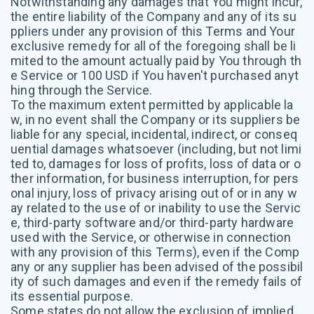
Notwithstanding any damages that You might incur,
the entire liability of the Company and any of its su
ppliers under any provision of this Terms and Your
exclusive remedy for all of the foregoing shall be li
mited to the amount actually paid by You through th
e Service or 100 USD if You haven't purchased anyt
hing through the Service.
To the maximum extent permitted by applicable la
w, in no event shall the Company or its suppliers be
liable for any special, incidental, indirect, or conseq
uential damages whatsoever (including, but not limi
ted to, damages for loss of profits, loss of data or o
ther information, for business interruption, for pers
onal injury, loss of privacy arising out of or in any w
ay related to the use of or inability to use the Servic
e, third-party software and/or third-party hardware
used with the Service, or otherwise in connection
with any provision of this Terms), even if the Comp
any or any supplier has been advised of the possibil
ity of such damages and even if the remedy fails of
its essential purpose.
Some states do not allow the exclusion of implied