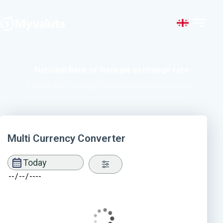
National Bank of Georgia exchange rate
Check live foreign currency exchange rates
Multi Currency Converter
Today