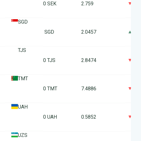
0
10 SEK
2.759
SGD
0
1 SGD
2.0457
TJS
0
10 TJS
2.8474
TMT
0
10 TMT
7.4886
UAH
0
10 UAH
0.5852
UZS