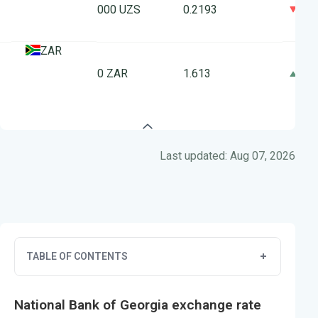
0
1000 UZS
0.2193
ZAR
10 ZAR
1.613
0
Last updated: Aug 07, 2026
TABLE OF CONTENTS
National Bank of Georgia exchange rate