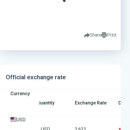
Share
Print
Official exchange rate
Currency
Quantity
Exchange Rate
Diffe
USD
0
1 USD
2.621