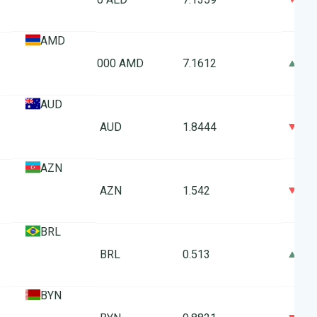
AMD
0
1000 AMD
7.1612
AUD
0
1 AUD
1.8444
AZN
0
1 AZN
1.542
BRL
0
1 BRL
0.513
BYN