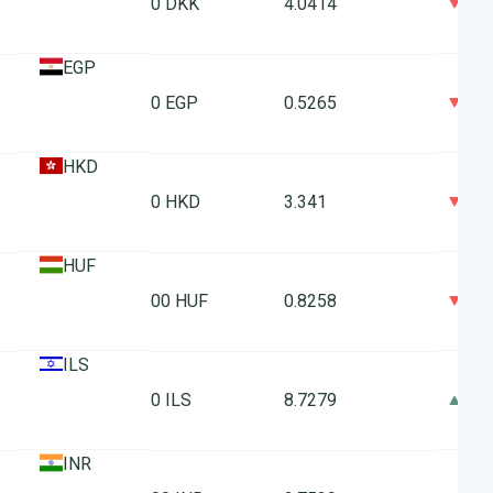
0
10 DKK
4.0414
EGP
0
10 EGP
0.5265
HKD
0
10 HKD
3.341
HUF
0
100 HUF
0.8258
ILS
0
10 ILS
8.7279
INR