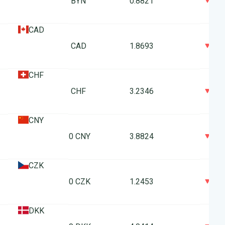
0
1 BYN
0.8821
CAD
0
1 CAD
1.8693
CHF
0
1 CHF
3.2346
CNY
0
10 CNY
3.8824
CZK
0
10 CZK
1.2453
DKK