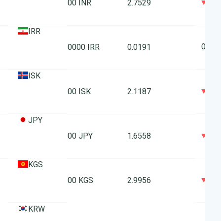
0
100 INR
2.7529
IRR
0
10000 IRR
0.0191
ISK
0
100 ISK
2.1187
JPY
0
100 JPY
1.6558
KGS
0
100 KGS
2.9956
KRW