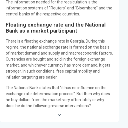
The information needed for the recalculation is the
information systems of "Reuters" and "Bloomberg" and the
central banks of the respective countries.
Floating exchange rate and the National
Bank as a market participant
There is a floating exchange rate in Georgia. During this
regime, the national exchange rate is formed on the basis
of market demand and supply and macroeconomic factors.
Currencies are bought and sold in the foreign exchange
market, and whichever currency has more demand, it gets
stronger. In such conditions, free capital mobility and
inflation targeting are easier.
The National Bank states that "it has no influence on the
exchange rate determination process". But then why does
he buy dollars from the market very often lately or why
does he do the following reverse interventions?