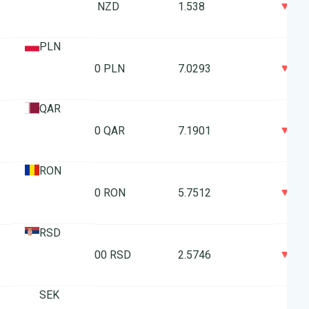
0
1 NZD
1.538
PLN
0
10 PLN
7.0293
QAR
0
10 QAR
7.1901
RON
0
10 RON
5.7512
RSD
0
100 RSD
2.5746
SEK