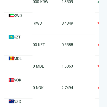
0
1000 KRW
1.8509
KWD
0
1 KWD
8.4849
KZT
0
100 KZT
0.5588
MDL
0
10 MDL
1.5063
NOK
0
10 NOK
2.7494
NZD