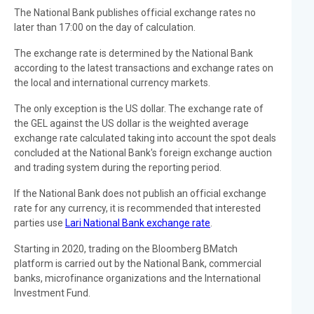
The National Bank publishes official exchange rates no
later than 17:00 on the day of calculation.
The exchange rate is determined by the National Bank
according to the latest transactions and exchange rates on
the local and international currency markets.
The only exception is the US dollar. The exchange rate of
the GEL against the US dollar is the weighted average
exchange rate calculated taking into account the spot deals
concluded at the National Bank's foreign exchange auction
and trading system during the reporting period.
If the National Bank does not publish an official exchange
rate for any currency, it is recommended that interested
parties use
Lari National Bank exchange rate
.
Starting in 2020, trading on the Bloomberg BMatch
platform is carried out by the National Bank, commercial
banks, microfinance organizations and the International
Investment Fund.