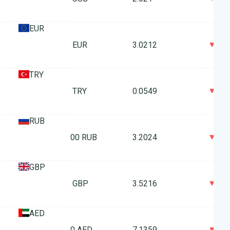
EUR
0
1 EUR
3.0212
TRY
0
1 TRY
0.0549
RUB
0
100 RUB
3.2024
GBP
0
1 GBP
3.5216
AED
0
10 AED
7.1359